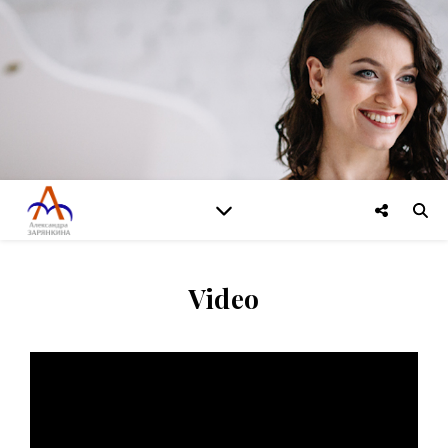
Video